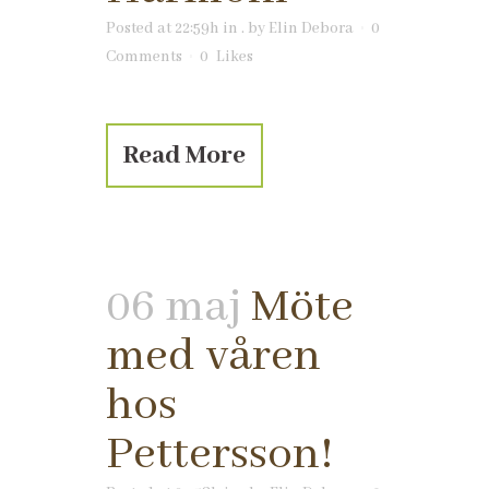
Posted at 22:59h
in
.
by
Elin Debora
0
Comments
0
Likes
Read More
06 maj
Möte
med våren
hos
Pettersson!