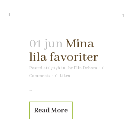
01 jun
Mina
lila favoriter
Posted at 07:17h
in
.
by
Elin Debora
0
Comments
0
Likes
...
Read More