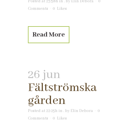
Posted at 23:58h
in
.
by
Elin Debora
0
Comments
0
Likes
Read More
26 jun
Fältströmska
gården
Posted at 22:25h
in
.
by
Elin Debora
0
Comments
0
Likes