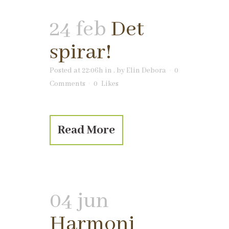
24 feb
Det
spirar!
Posted at 22:06h
in
.
by
Elin Debora
0
Comments
0
Likes
Read More
04 jun
Harmoni