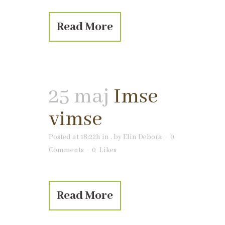
Read More
25 maj
Imse
vimse
Posted at 18:22h
in
.
by
Elin Debora
0
Comments
0
Likes
Read More