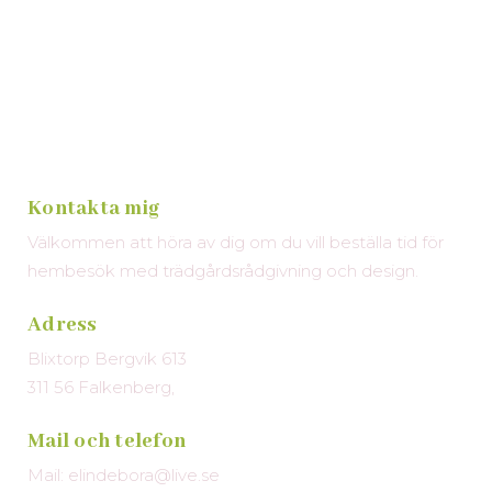
Kontakta mig
Välkommen att höra av dig om du vill beställa tid för
hembesök med trädgårdsrådgivning och design.
Adress
Blixtorp Bergvik 613
311 56 Falkenberg,
Mail och telefon
Mail: elindebora@live.se