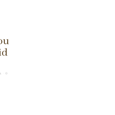
ou
id
a
0