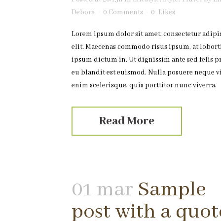
Debora
0 Comments
0
Likes
Lorem ipsum dolor sit amet, consectetur adipi
elit. Maecenas commodo risus ipsum, at lobort
ipsum dictum in. Ut dignissim ante sed felis p
eu blandit est euismod. Nulla posuere neque v
enim scelerisque, quis porttitor nunc viverra.
Read More
01 mar
Sample
post with a quot