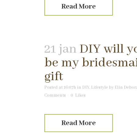
Read More
21 jan
DIY will y
be my bridesma
gift
Posted at 16:07h
in
DIY
,
Lifestyle
by
Elin Debor
Comments
0
Likes
Read More