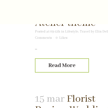
06 apr
Welcome 
Atelier theme
Posted at 09:41h
in
Lifestyle
,
Travel
by
Elin De
Comments
0
Likes
...
Read More
15 mar
Florist