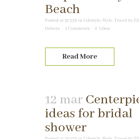
Beach
Posted at 15:33h
in
Lifestyle
,
Style
,
Travel
by
El
Debora
2 Comments
0
Likes
Read More
12 mar
Centerpi
ideas for bridal
shower
Posted at 20:13h
in
Lifestyle
,
Style
,
Travel
by
El