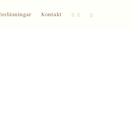
öreläsningar
Kontakt