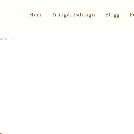
to
Hem
Trädgårdsdesign
Blogg
F
bora
2