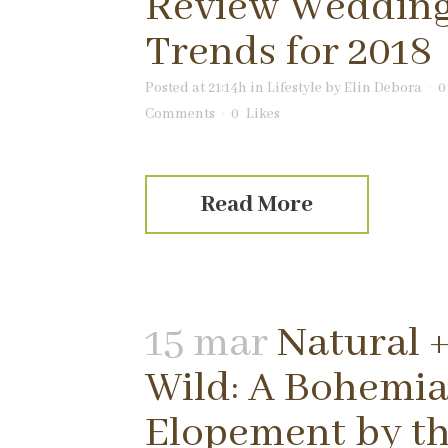
Review Weddin
Trends for 2018
Posted at 21:14h
in
Lifestyle
by
Elin Debora
0
Comments
0
Likes
Read More
15 mar
Natural 
Wild: A Bohemi
Elopement by t