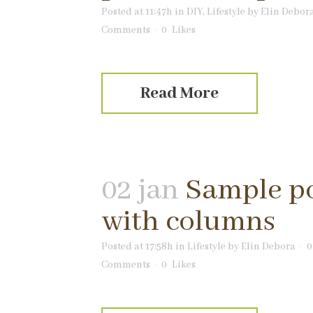
Posted at 11:47h
in
DIY
,
Lifestyle
by
Elin Debor
Comments
0
Likes
Read More
02 jan
Sample p
with columns
Posted at 17:58h
in
Lifestyle
by
Elin Debora
0
Comments
0
Likes